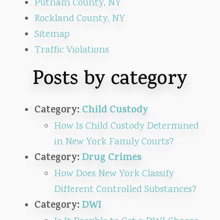
Putnam County, NY
Rockland County, NY
Sitemap
Traffic Violations
Posts by category
Category:
Child Custody
How Is Child Custody Determined
in New York Family Courts?
Category:
Drug Crimes
How Does New York Classify
Different Controlled Substances?
Category:
DWI