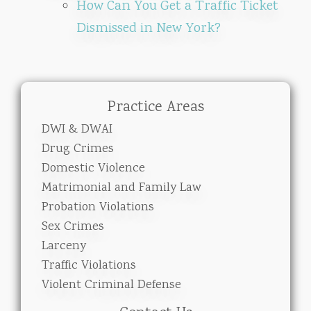
How Can You Get a Traffic Ticket
Dismissed in New York?
Practice Areas
DWI & DWAI
Drug Crimes
Domestic Violence
Matrimonial and Family Law
Probation Violations
Sex Crimes
Larceny
Traffic Violations
Violent Criminal Defense