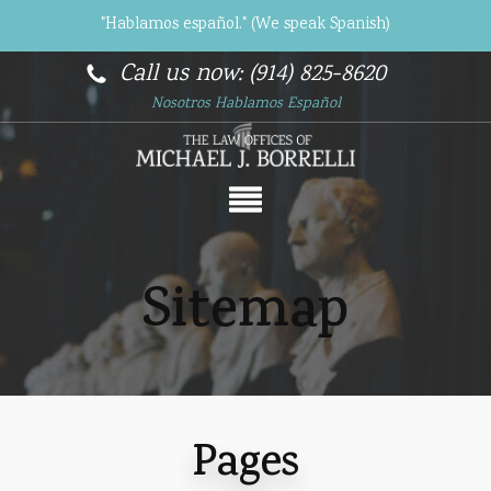
"Hablamos español." (We speak Spanish)
Call us now: (914) 825-8620
Nosotros Hablamos Español
Sitemap
Pages