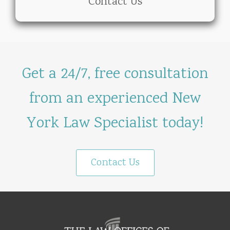
Contact Us
Get a 24/7, free consultation
from an experienced New
York Law Specialist today!
Contact Us