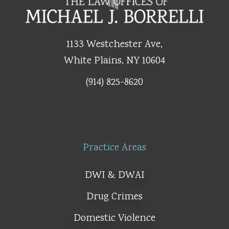
1133 Westchester Ave,
White Plains, NY 10604
(914) 825-8620
Practice Areas
DWI & DWAI
Drug Crimes
Domestic Violence