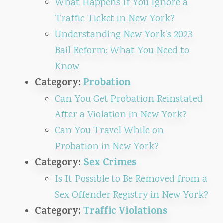
What Happens If You Ignore a
Traffic Ticket in New York?
Understanding New York's 2023
Bail Reform: What You Need to
Know
Category:
Probation
Can You Get Probation Reinstated
After a Violation in New York?
Can You Travel While on
Probation in New York?
Category:
Sex Crimes
Is It Possible to Be Removed from a
Sex Offender Registry in New York?
Category:
Traffic Violations