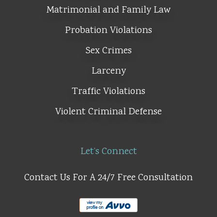
Matrimonial and Family Law
Probation Violations
Sex Crimes
Larceny
Traffic Violations
Violent Criminal Defense
Let’s Connect
Contact Us For A 24/7 Free Consultation