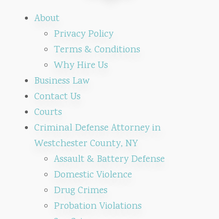
About
Privacy Policy
Terms & Conditions
Why Hire Us
Business Law
Contact Us
Courts
Criminal Defense Attorney in
Westchester County, NY
Assault & Battery Defense
Domestic Violence
Drug Crimes
Probation Violations