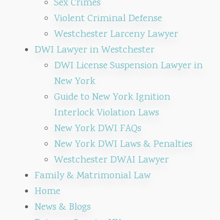
Sex Crimes
Violent Criminal Defense
Westchester Larceny Lawyer
DWI Lawyer in Westchester
DWI License Suspension Lawyer in
New York
Guide to New York Ignition
Interlock Violation Laws
New York DWI FAQs
New York DWI Laws & Penalties
Westchester DWAI Lawyer
Family & Matrimonial Law
Home
News & Blogs