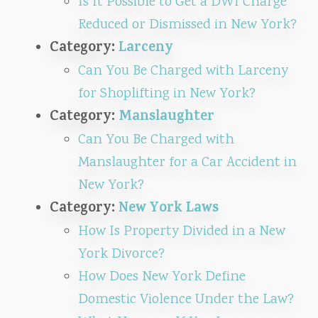
Is It Possible to Get a DWI Charge
Reduced or Dismissed in New York?
Category:
Larceny
Can You Be Charged with Larceny
for Shoplifting in New York?
Category:
Manslaughter
Can You Be Charged with
Manslaughter for a Car Accident in
New York?
Category:
New York Laws
How Is Property Divided in a New
York Divorce?
How Does New York Define
Domestic Violence Under the Law?