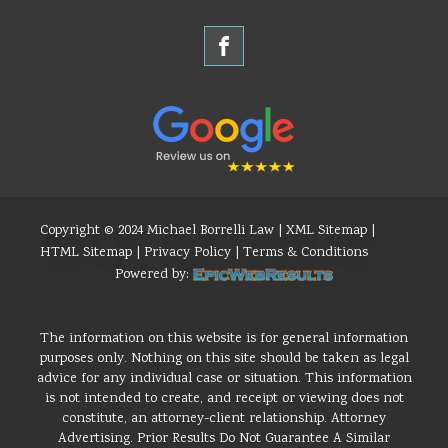
Copyright © 2024 Michael Borrelli Law |
XML Sitemap
|
HTML Sitemap
|
Privacy Policy
|
Terms & Conditions
Powered by:
The information on this website is for general information
purposes only. Nothing on this site should be taken as legal
advice for any individual case or situation. This information
is not intended to create, and receipt or viewing does not
constitute, an attorney-client relationship. Attorney
Advertising. Prior Results Do Not Guarantee A Similar