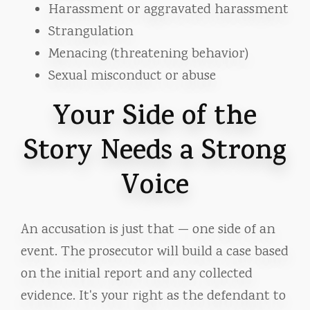
Harassment or aggravated harassment
Strangulation
Menacing (threatening behavior)
Sexual misconduct or abuse
Your Side of the
Story Needs a Strong
Voice
An accusation is just that — one side of an
event. The prosecutor will build a case based
on the initial report and any collected
evidence. It's your right as the defendant to