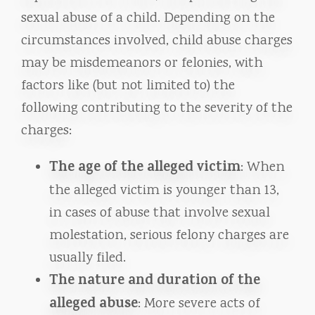
sexual abuse of a child. Depending on the
circumstances involved, child abuse charges
may be misdemeanors or felonies, with
factors like (but not limited to) the
following contributing to the severity of the
charges:
The age of the alleged victim
: When
the alleged victim is younger than 13,
in cases of abuse that involve sexual
molestation, serious felony charges are
usually filed.
The nature and duration of the
alleged abuse
: More severe acts of