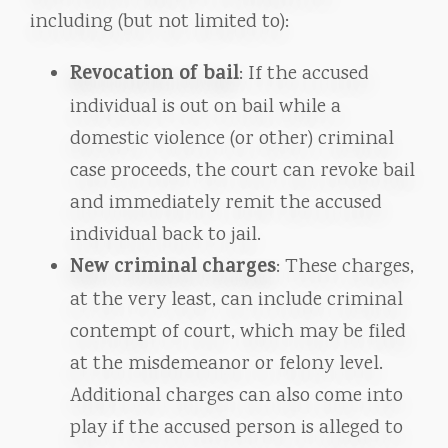
including (but not limited to):
Revocation of bail
: If the accused
individual is out on bail while a
domestic violence (or other) criminal
case proceeds, the court can revoke bail
and immediately remit the accused
individual back to jail.
New criminal charges
: These charges,
at the very least, can include criminal
contempt of court, which may be filed
at the misdemeanor or felony level.
Additional charges can also come into
play if the accused person is alleged to