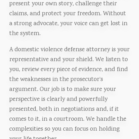
present your own story, challenge their
claims, and protect your freedom. Without
a strong advocate, your voice can get lost in
the system.
A domestic violence defense attorney is your
representative and your shield. We listen to
you, review every piece of evidence, and find
the weaknesses in the prosecutor’s
argument. Our job is to make sure your
perspective is clearly and powerfully
presented, both in negotiations and, if it
comes to it, in a courtroom. We handle the
complexities so you can focus on holding