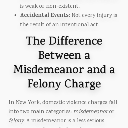
is weak or non-existent.
Accidental Events:
Not every injury is
the result of an intentional act.
The Difference
Between a
Misdemeanor and a
Felony Charge
In New York, domestic violence charges fall
into two main categories:
misdemeanor
or
felony
. A misdemeanor is a less serious