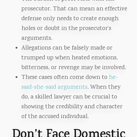
prosecutor. That can mean an effective
defense only needs to create enough
holes or doubt in the prosecutor’s
arguments.
Allegations can be falsely made or
trumped up when heated emotions,
bitterness, or revenge may be involved.
These cases often come down to
he-
said-she-said arguments
. When they
do, a skilled lawyer can be crucial to
showing the credibility and character
of the accused individual.
Don’t Face Domestic