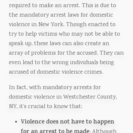
required to make an arrest. This is due to
the mandatory arrest laws for domestic
violence in New York. Though enacted to
try to help victims who may not be able to
speak up, these laws can also create an
array of problems for the accused. They can
even lead to the wrong individuals being
accused of domestic violence crimes.
In fact, with mandatory arrests for
domestic violence in Westchester County,
NY, it’s crucial to know that:
Violence does not have to happen
for an arrest to be made
: Although