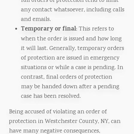
full orders of protection tend to limit
any contact whatsoever, including calls
and emails.
Temporary or final
: This refers to
when the order is issued and how long
it will last. Generally, temporary orders
of protection are issued in emergency
situations or while a case is pending. In
contrast, final orders of protection
may be handed down after a pending
case has been resolved.
Being accused of violating an order of
protection in Westchester County, NY, can
have many negative consequences,