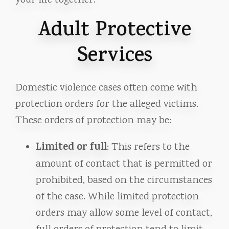
your life together.
Adult Protective
Services
Domestic violence cases often come with
protection orders for the alleged victims.
These orders of protection may be:
Limited or full
: This refers to the
amount of contact that is permitted or
prohibited, based on the circumstances
of the case. While limited protection
orders may allow some level of contact,