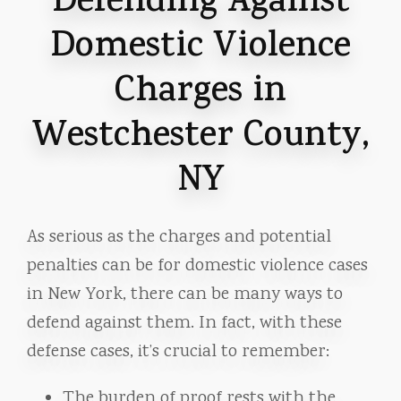
Defending Against
Domestic Violence
Charges in
Westchester County,
NY
As serious as the charges and potential
penalties can be for domestic violence cases
in New York, there can be many ways to
defend against them. In fact, with these
defense cases, it’s crucial to remember:
The burden of proof rests with the