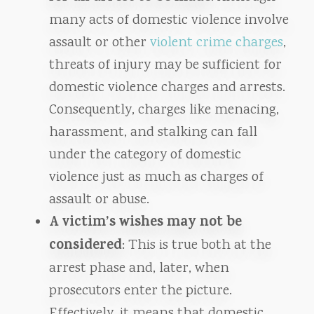
many acts of domestic violence involve
assault or other
violent crime charges
,
threats of injury may be sufficient for
domestic violence charges and arrests.
Consequently, charges like menacing,
harassment, and stalking can fall
under the category of domestic
violence just as much as charges of
assault or abuse.
A victim’s wishes may not be
considered
: This is true both at the
arrest phase and, later, when
prosecutors enter the picture.
Effectively, it means that domestic