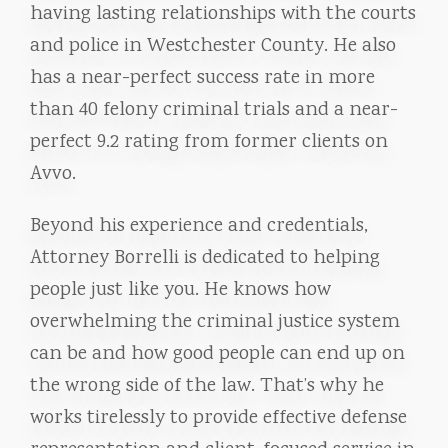
having lasting relationships with the courts
and police in Westchester County. He also
has a near-perfect success rate in more
than 40 felony criminal trials and a near-
perfect 9.2 rating from former clients on
Avvo.
Beyond his experience and credentials,
Attorney Borrelli is dedicated to helping
people just like you. He knows how
overwhelming the criminal justice system
can be and how good people can end up on
the wrong side of the law. That’s why he
works tirelessly to provide effective defense