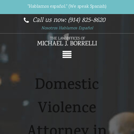
"Hablamos español." (We speak Spanish)
Call us now: (914) 825-8620
Nosotros Hablamos Español
Domestic
Violence
Attorney in