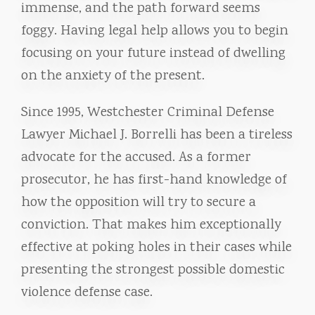
immense, and the path forward seems
foggy. Having legal help allows you to begin
focusing on your future instead of dwelling
on the anxiety of the present.
Since 1995, Westchester Criminal Defense
Lawyer Michael J. Borrelli has been a tireless
advocate for the accused. As a former
prosecutor, he has first-hand knowledge of
how the opposition will try to secure a
conviction. That makes him exceptionally
effective at poking holes in their cases while
presenting the strongest possible domestic
violence defense case.