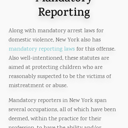
Reporting
Along with mandatory arrest laws for
domestic violence, New York also has
mandatory reporting laws
for this offense.
Also well-intentioned, these statutes are
aimed at protecting children who are
reasonably suspected to be the victims of
mistreatment or abuse.
Mandatory reporters in New York span
several occupations, all of which have been
deemed, within the practice for their