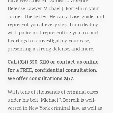
have Westchester Domestic Violence
Defense Lawyer Michael J. Borrelli in your
corner, the better. He can advise, guide, and
represent you at every step, from dealing
with police and representing you in court
hearings to reinvestigating your case,
presenting a strong defense, and more.
Call (914) 350-5110 or contact us online
for a FREE, confidential consultation.
We offer consultations 24/7.
With tens of thousands of criminal cases
under his belt, Michael J. Borrelli is well-
versed in New York criminal law, as well as