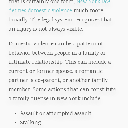
that is certainly one form,
New York law
defines domestic violence
much more
broadly. The legal system recognizes that
an injury is not always visible.
Domestic violence can be a pattern of
behavior between people in a family or
intimate relationship. This can include a
current or former spouse, a romantic
partner, a co-parent, or another family
member. Some actions that can constitute
a family offense in New York include:
Assault or attempted assault
Stalking