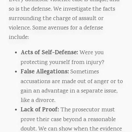
so is the defense. We investigate the facts
surrounding the charge of assault or
violence. Some avenues for a defense
include:
Acts of Self-Defense:
Were you
protecting yourself from injury?
False Allegations:
Sometimes
accusations are made out of anger or to
gain an advantage in a separate issue,
like a divorce.
Lack of Proof:
The prosecutor must
prove their case beyond a reasonable
doubt. We can show when the evidence