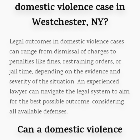
domestic violence case in
Westchester, NY?
Legal outcomes in domestic violence cases
can range from dismissal of charges to
penalties like fines, restraining orders, or
jail time, depending on the evidence and
severity of the situation. An experienced
lawyer can navigate the legal system to aim
for the best possible outcome, considering
all available defenses.
Can a domestic violence