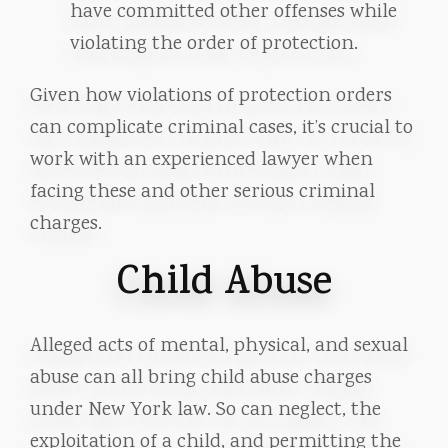
have committed other offenses while
violating the order of protection.
Given how violations of protection orders
can complicate criminal cases, it’s crucial to
work with an experienced lawyer when
facing these and other serious criminal
charges.
Child Abuse
Alleged acts of mental, physical, and sexual
abuse can all bring child abuse charges
under New York law. So can neglect, the
exploitation of a child, and permitting the