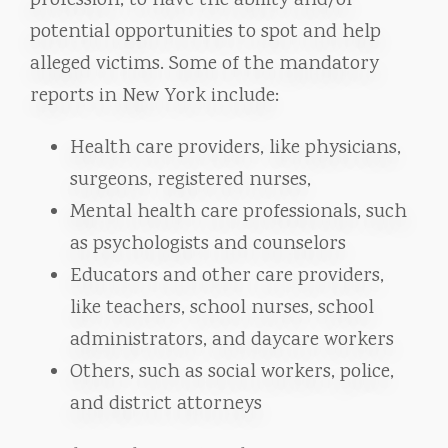
profession, to have the ability and/or
potential opportunities to spot and help
alleged victims. Some of the mandatory
reports in New York include:
Health care providers, like physicians,
surgeons, registered nurses,
Mental health care professionals, such
as psychologists and counselors
Educators and other care providers,
like teachers, school nurses, school
administrators, and daycare workers
Others, such as social workers, police,
and district attorneys