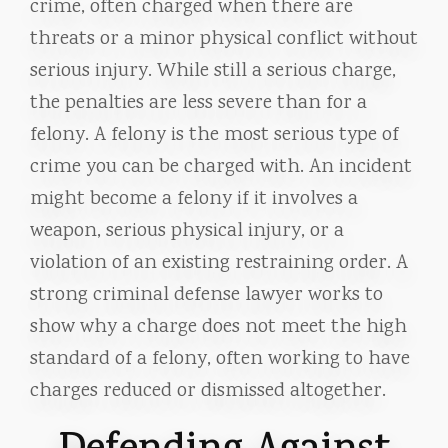
crime, often charged when there are
threats or a minor physical conflict without
serious injury. While still a serious charge,
the penalties are less severe than for a
felony. A felony is the most serious type of
crime you can be charged with. An incident
might become a felony if it involves a
weapon, serious physical injury, or a
violation of an existing restraining order. A
strong criminal defense lawyer works to
show why a charge does not meet the high
standard of a felony, often working to have
charges reduced or dismissed altogether.