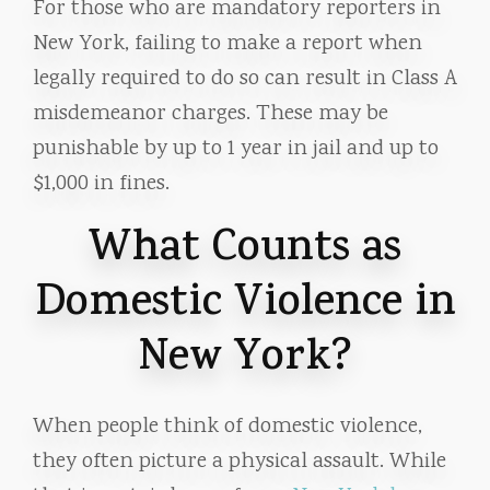
For those who are mandatory reporters in
New York, failing to make a report when
legally required to do so can result in Class A
misdemeanor charges. These may be
punishable by up to 1 year in jail and up to
$1,000 in fines.
What Counts as
Domestic Violence in
New York?
When people think of domestic violence,
they often picture a physical assault. While