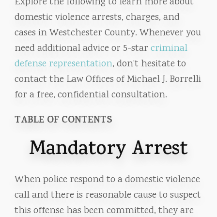
Explore the following to learn more about
domestic violence arrests, charges, and
cases in Westchester County. Whenever you
need additional advice or 5-star
criminal
defense representation
, don’t hesitate to
contact the Law Offices of Michael J. Borrelli
for a free, confidential consultation.
TABLE OF CONTENTS
Mandatory Arrest
When police respond to a domestic violence
call and there is reasonable cause to suspect
this offense has been committed, they are