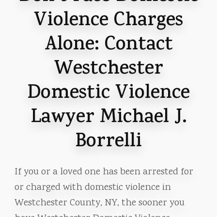
Violence Charges
Alone: Contact
Westchester
Domestic Violence
Lawyer Michael J.
Borrelli
If you or a loved one has been arrested for
or charged with domestic violence in
Westchester County, NY, the sooner you