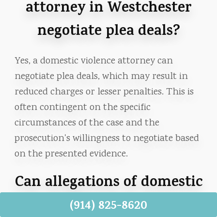
attorney in Westchester
negotiate plea deals?
Yes, a domestic violence attorney can
negotiate plea deals, which may result in
reduced charges or lesser penalties. This is
often contingent on the specific
circumstances of the case and the
prosecution's willingness to negotiate based
on the presented evidence.
Can allegations of domestic
violence in Westchester,
(914) 825-8620