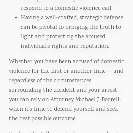
respond to a domestic violence call.
Having a well-crafted, strategic defense
can be pivotal to bringing the truth to
light and protecting the accused
individual’s rights and reputation.
Whether you have been accused of domestic
violence for the first or another time — and
regardless of the circumstances
surrounding the incident and your arrest —
you can rely on Attorney Michael J. Borrelli
when it’s time to defend yourself and seek
the best possible outcome.