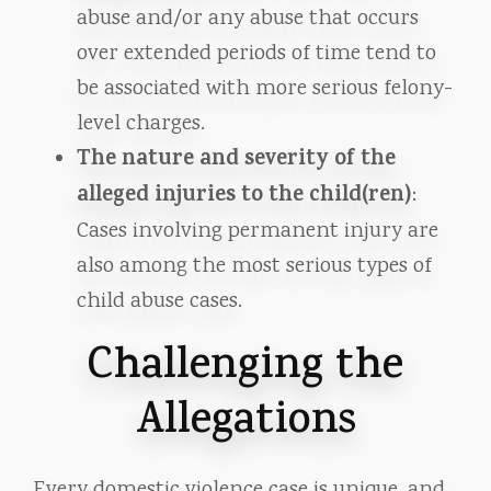
abuse and/or any abuse that occurs
over extended periods of time tend to
be associated with more serious felony-
level charges.
The nature and severity of the
alleged injuries to the child(ren)
:
Cases involving permanent injury are
also among the most serious types of
child abuse cases.
Challenging the
Allegations
Every domestic violence case is unique, and