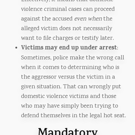
violence criminal cases can proceed
against the accused
even when
the
alleged victim does not necessarily
want to file charges or testify later.
Victims may end up under arrest
:
Sometimes, police make the wrong call
when it comes to determining who is
the aggressor versus the victim in a
given situation. That can wrongly put
domestic violence victims and those
who may have simply been trying to
defend themselves in the legal hot seat.
Mandatory