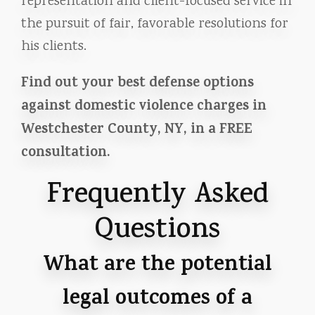
representation and client-focused service in
the pursuit of fair, favorable resolutions for
his clients.
Find out your best defense options
against domestic violence charges in
Westchester County, NY, in a FREE
consultation.
Frequently Asked
Questions
What are the potential
legal outcomes of a