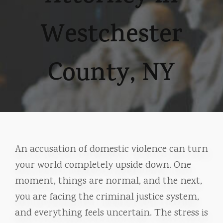
Westchester
County, NY
An accusation of domestic violence can turn
your world completely upside down. One
moment, things are normal, and the next,
you are facing the criminal justice system,
and everything feels uncertain. The stress is