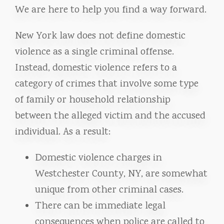
We are here to help you find a way forward.
New York law does not define domestic
violence as a single criminal offense.
Instead, domestic violence refers to a
category of crimes that involve some type
of family or household relationship
between the alleged victim and the accused
individual. As a result:
Domestic violence charges in
Westchester County, NY, are somewhat
unique from other criminal cases.
There can be immediate legal
consequences when police are called to