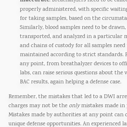
inaccurate
: Breathalyzers need to be cali
properly administered, with specific waitin
for taking samples, based on the circumsta
Similarly, blood samples need to be drawn,
transported, and analyzed in a particular
and chains of custody for all samples need 
maintained according to strict standards. F
any point, from breathalyzer devices to off
labs, can raise serious questions about the v
BAC results, again helping a defense case.
Remember, the mistakes that led to a DWI arre
charges may not be the
only
mistakes made in 
Mistakes made by authorities at any point can 
unique defense opportunities. An experienced la