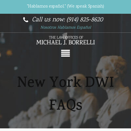
"Hablamos español." (We speak Spanish)
Call us now: (914) 825-8620
Nosotros Hablamos Español
New York DWI
FAQs