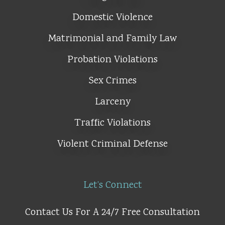
Domestic Violence
Matrimonial and Family Law
Probation Violations
Sex Crimes
Larceny
Traffic Violations
Violent Criminal Defense
Let’s Connect
Contact Us For A 24/7 Free Consultation