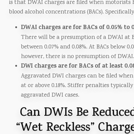
is that DWAI charges are filed when motorists 
blood alcohol concentrations (BACs). Specifically
DWAI charges are for BACs of 0.05% to 
There will be a presumption of a DWAI at 
between 0.07% and 0.08%. At BACs below 0.
however, there is no presumption of DWAI
DWI charges are for BACs of at least 0.
Aggravated DWI charges can be filed when
at or above 0.18%. Stiffer penalties typically
aggravated DWI cases.
Can DWIs Be Reduced
“Wet Reckless” Charge