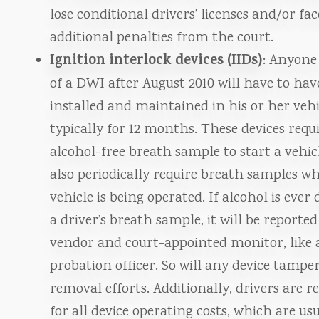
lose conditional drivers’ licenses and/or fac
additional penalties from the court.
Ignition interlock devices (IIDs)
: Anyone
of a DWI after August 2010 will have to hav
installed and maintained in his or her vehi
typically for 12 months. These devices requ
alcohol-free breath sample to start a vehic
also periodically require breath samples wh
vehicle is being operated. If alcohol is ever 
a driver’s breath sample, it will be reported
vendor and court-appointed monitor, like 
probation officer. So will any device tampe
removal efforts. Additionally, drivers are r
for all device operating costs, which are us