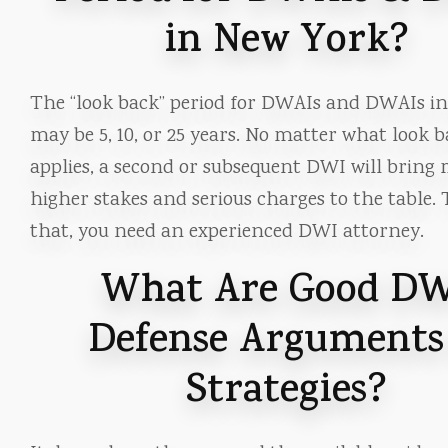
in New York?
The “look back” period for DWAIs and DWAIs i
may be 5, 10, or 25 years. No matter what look b
applies, a second or subsequent DWI will bring
higher stakes and serious charges to the table. 
that, you need an experienced DWI attorney.
What Are Good D
Defense Arguments
Strategies?