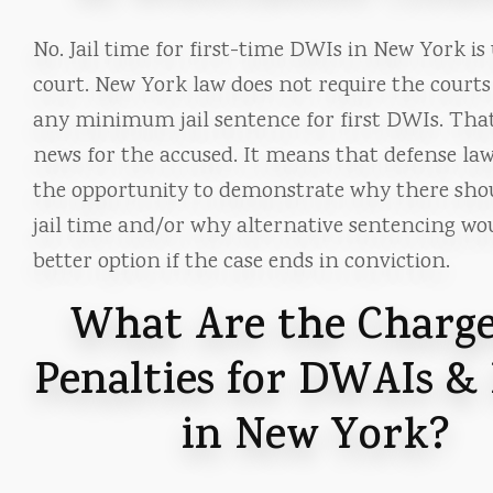
No. Jail time for first-time DWIs in New York is
court. New York law does not require the courts
any minimum jail sentence for first DWIs. That
news for the accused. It means that defense la
the opportunity to demonstrate why there sho
jail time and/or why alternative sentencing wo
better option if the case ends in conviction.
What Are the Charge
Penalties for DWAIs &
in New York?