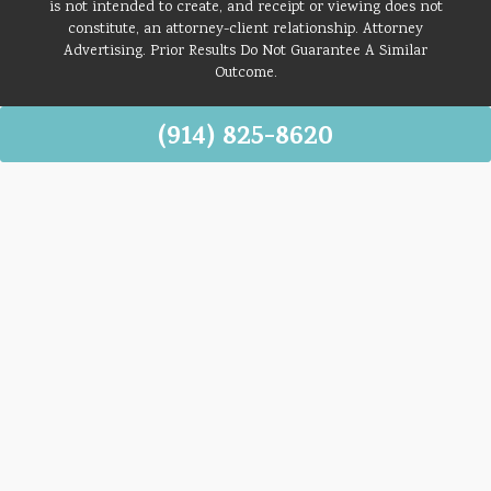
is not intended to create, and receipt or viewing does not
constitute, an attorney-client relationship. Attorney
Advertising. Prior Results Do Not Guarantee A Similar
Outcome.
(914) 825-8620