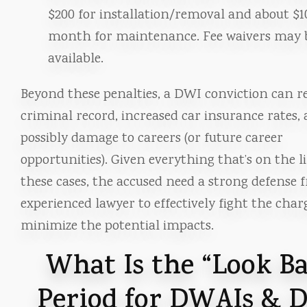
$200 for installation/removal and about $1
month for maintenance. Fee waivers may 
available.
Beyond these penalties, a DWI conviction can re
criminal record, increased car insurance rates,
possibly damage to careers (or future career
opportunities). Given everything that’s on the l
these cases, the accused need a strong defense
experienced lawyer to effectively fight the cha
minimize the potential impacts.
What Is the “Look B
Period for DWAIs & 