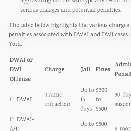
aggravating factors will typically result in
serious charges and potential penalties.
The table below highlights the various charges
penalties associated with DWAI and DWI cases 
York.
DWAI or
Admin
DWI
Charge
Jail
Fines
Penal
Offense
Up to
$300
Traffic
90-day
st
1
DWAI
15
to
infraction
suspe
days
$500
st
1
DWAI-
Up to
$500
A/D
6-mon