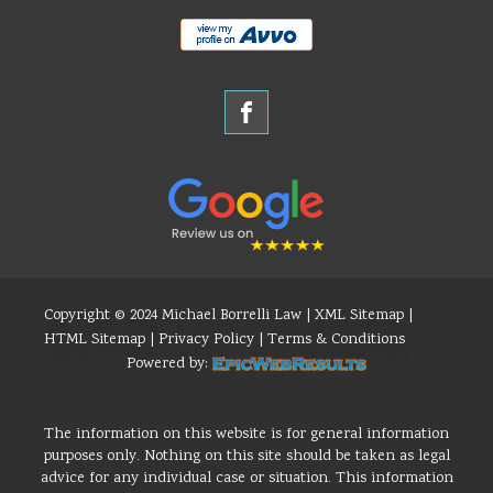
Copyright © 2024 Michael Borrelli Law |
XML Sitemap
|
HTML Sitemap
|
Privacy Policy
|
Terms & Conditions
Powered by:
The information on this website is for general information
purposes only. Nothing on this site should be taken as legal
advice for any individual case or situation. This information