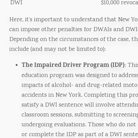
DWI
$10,000
revoca
Here, it’s important to understand that New Yo
can impose other penalties for DWAIs and DWI
Depending on the circumstances of the case, th
include (and may not be limited to):
The Impaired Driver Program (IDP)
: Thi
education program was designed to addres
impacts of alcohol- and drug-related moto
accidents in New York. Completing this pr
satisfy a DWI sentence will involve attendi
classroom sessions, submitting to screenin
undergoing evaluations. Those who do not 
or complete the IDP as part of a DWI sent