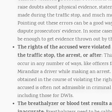
raise doubts about physical evidence, stat
made during the traffic stop, and much m
Pointing out these errors can be a good wa
dispute prosecutors’ evidence. In some case
be enough to get evidence thrown out by th
The rights of the accused were violated
the traffic stop, the arrest, or after
: Th
occur in any number of ways, like officers f
Mirandize a driver while making an arrest.
obtained in the course of violating the righ
accused is often not admissible in criminal 
including those for DWIs.
The breathalyzer or blood test results 