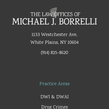
1133 Westchester Ave,
White Plains, NY 10604
(914) 825-8620
Practice Areas
DWI & DWAI
Drug Crimes