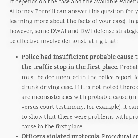
It depends on the case and the available eviden
Attorney Borrelli can answer this question for y
learning more about the facts of your case). In 
however, some DWAI and DWI defense strategie
be effective involve demonstrating that:
Police had insufficient probable cause 
the traffic stop in the first place
: Proba
must be documented in the police report f
drunk driving case. If it is not noted there 
are inconsistencies with probable cause (in
versus court testimony, for example), it can
to show that there were problems with pr
cause in the first place.
Officers violated protocols
: Procedural e