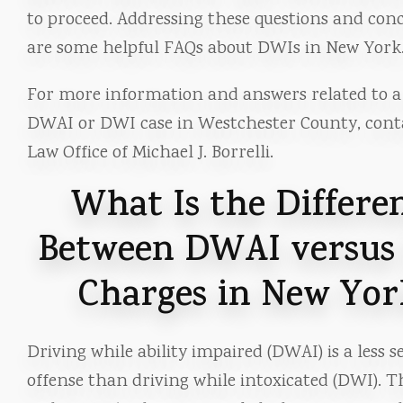
to proceed. Addressing these questions and con
are some helpful FAQs about DWIs in New York
For more information and answers related to a 
DWAI or DWI case in Westchester County, cont
Law Office of Michael J. Borrelli.
What Is the Differe
Between DWAI versus
Charges in New Yor
Driving while ability impaired (DWAI) is a less s
offense than driving while intoxicated (DWI). T