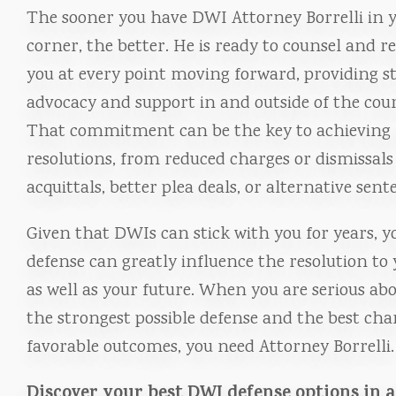
The sooner you have DWI Attorney Borrelli in 
corner, the better. He is ready to counsel and r
you at every point moving forward, providing st
advocacy and support in and outside of the cou
That commitment can be the key to achieving 
resolutions, from reduced charges or dismissals
acquittals, better plea deals, or alternative sent
Given that DWIs can stick with you for years, y
defense can greatly influence the resolution to 
as well as your future. When you are serious ab
the strongest possible defense and the best cha
favorable outcomes, you need Attorney Borrelli.
Discover your best DWI defense options in 