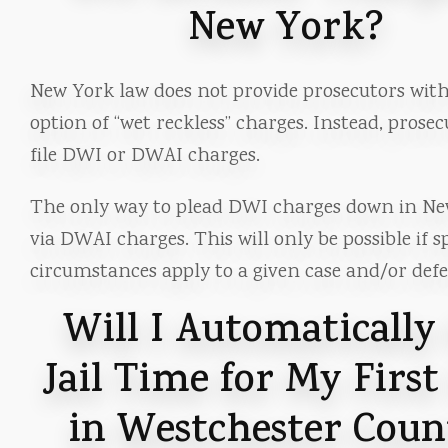
New York?
New York law does not provide prosecutors wit
option of “wet reckless” charges. Instead, prose
file DWI or DWAI charges.
The only way to plead DWI charges down in Ne
via DWAI charges. This will only be possible if sp
circumstances apply to a given case and/or def
Will I Automatically
Jail Time for My Firs
in Westchester Coun