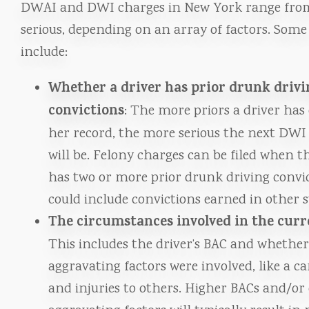
DWAI and DWI charges in New York range fro
serious, depending on an array of factors. Some
include:
Whether a driver has prior drunk drivi
convictions
: The more priors a driver has 
her record, the more serious the next DWI
will be. Felony charges can be filed when t
has two or more prior drunk driving convic
could include convictions earned in other s
The circumstances involved in the curr
This includes the driver’s BAC and whethe
aggravating factors were involved, like a ca
and injuries to others. Higher BACs and/or