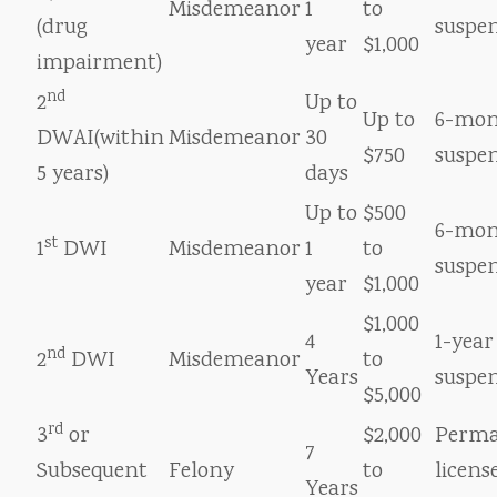
Misdemeanor
1
to
(drug
suspe
year
$1,000
impairment)
nd
2
Up to
Up to
6-mon
DWAI(within
Misdemeanor
30
$750
suspe
5 years)
days
Up to
$500
6-mon
st
1
DWI
Misdemeanor
1
to
suspe
year
$1,000
$1,000
4
1-year
nd
2
DWI
Misdemeanor
to
Years
suspe
$5,000
rd
3
or
$2,000
Perm
7
Subsequent
Felony
to
licens
Years