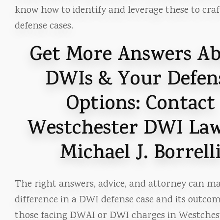
know how to identify and leverage these to craf
defense cases.
Get More Answers A
DWIs & Your Defen
Options: Contact
Westchester DWI La
Michael J. Borrell
The right answers, advice, and attorney can ma
difference in a DWI defense case and its outcom
those facing DWAI or DWI charges in Westches