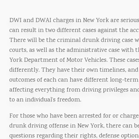
DWI and DWAI charges in New York are serious
can result in two different cases against the acc
There will be the criminal drunk driving case w
courts, as well as the administrative case with 
York Department of Motor Vehicles. These case
differently. They have their own timelines, and
outcomes of each can have different long-term
affecting everything from driving privileges an
to an individual’s freedom.
For those who have been arrested for or charge
drunk driving offense in New York, there can be
questions regarding their rights, defense optio