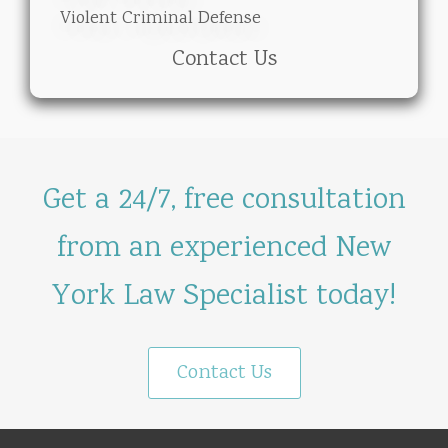
Violent Criminal Defense
Contact Us
Get a 24/7, free consultation
from an experienced New
York Law Specialist today!
Contact Us