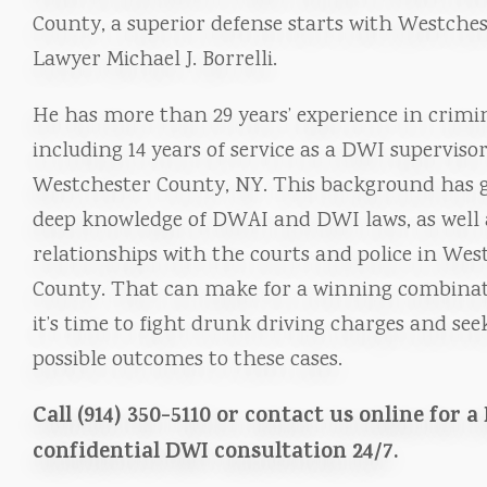
County, a superior defense starts with Westche
Lawyer Michael J. Borrelli.
He has more than 29 years’ experience in crimin
including 14 years of service as a DWI supervisor
Westchester County, NY. This background has 
deep knowledge of DWAI and DWI laws, as well a
relationships with the courts and police in Wes
County. That can make for a winning combina
it’s time to fight drunk driving charges and see
possible outcomes to these cases.
Call (914) 350-5110 or contact us online for a
confidential DWI consultation 24/7.