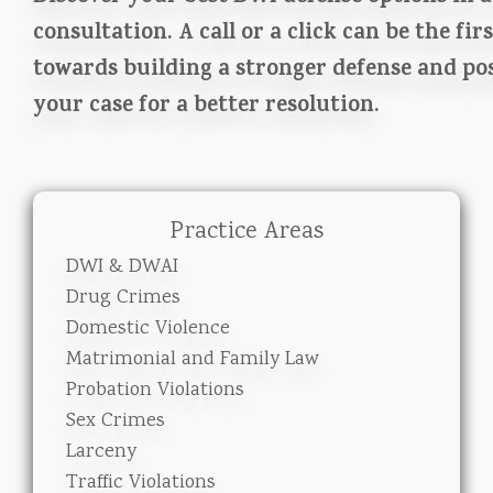
consultation. A call or a click can be the fir
towards building a stronger defense and po
your case for a better resolution.
Practice Areas
DWI & DWAI
Drug Crimes
Domestic Violence
Matrimonial and Family Law
Probation Violations
Sex Crimes
Larceny
Traffic Violations