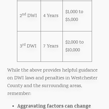
$1,000 to
nd
2
DWI
4 Years
$5,000
$2,000 to
rd
3
DWI
7 Years
$10,000
While the above provides helpful guidance
on DWI laws and penalties in Westchester
County and the surrounding areas,
remember:
Aggravating factors can change