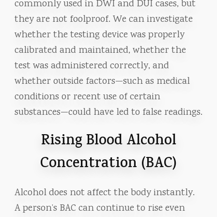
commonly used in DWI and DUI cases, but
they are not foolproof. We can investigate
whether the testing device was properly
calibrated and maintained, whether the
test was administered correctly, and
whether outside factors—such as medical
conditions or recent use of certain
substances—could have led to false readings.
Rising Blood Alcohol
Concentration (BAC)
Alcohol does not affect the body instantly.
A person’s BAC can continue to rise even