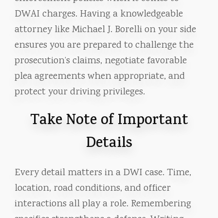
DWAI charges. Having a knowledgeable
attorney like Michael J. Borelli on your side
ensures you are prepared to challenge the
prosecution’s claims, negotiate favorable
plea agreements when appropriate, and
protect your driving privileges.
Take Note of Important
Details
Every detail matters in a DWI case. Time,
location, road conditions, and officer
interactions all play a role. Remembering