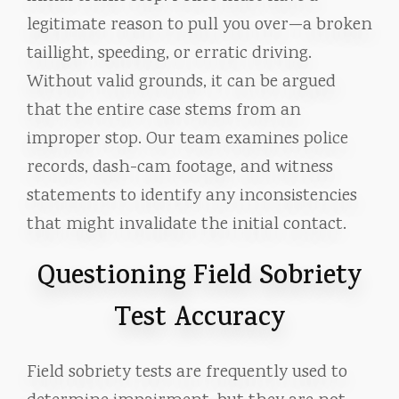
legitimate reason to pull you over—a broken
taillight, speeding, or erratic driving.
Without valid grounds, it can be argued
that the entire case stems from an
improper stop. Our team examines police
records, dash-cam footage, and witness
statements to identify any inconsistencies
that might invalidate the initial contact.
Questioning Field Sobriety
Test Accuracy
Field sobriety tests are frequently used to