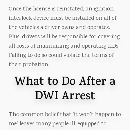
Once the license is reinstated, an ignition
interlock device must be installed on all of
the vehicles a driver owns and operates.
Plus, drivers will be responsible for covering
all costs of maintaining and operating IIDs.
Failing to do so could violate the terms of
their probation.
What to Do After a
DWI Arrest
The common belief that 'it won't happen to
me' leaves many people ill-equipped to