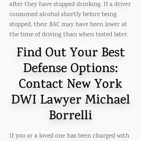
after they have stopped drinking. If a driver
consumed alcohol shortly before being
stopped, their BAC may have been lower at
the time of driving than when tested later.
Find Out Your Best
Defense Options:
Contact New York
DWI Lawyer Michael
Borrelli
If you or a loved one has been charged with