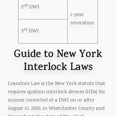
nd
2
DWI
1-year
revocation
rd
3
DWI
Guide to New York
Interlock Laws
Leandra’s Law is the New York statute that
requires ignition interlock devices (IIDs) for
anyone convicted of a DWI on or after
August 15, 2010, in Westchester County and