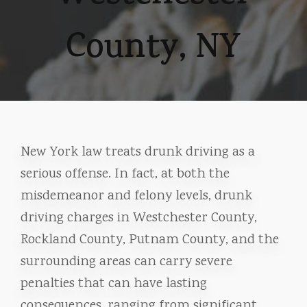
County, NY
New York law treats drunk driving as a
serious offense. In fact, at both the
misdemeanor and felony levels, drunk
driving charges in Westchester County,
Rockland County, Putnam County, and the
surrounding areas can carry severe
penalties that can have lasting
consequences, ranging from significant