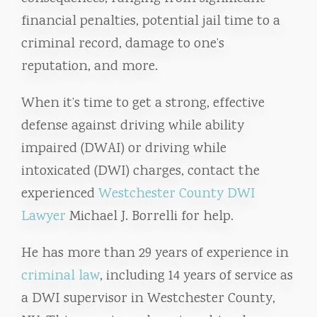
financial penalties, potential jail time to a
criminal record, damage to one’s
reputation, and more.
When it’s time to get a strong, effective
defense against driving while ability
impaired (DWAI) or driving while
intoxicated (DWI) charges, contact the
experienced
Westchester County DWI
Lawyer
Michael J. Borrelli for help.
He has more than 29 years of experience in
criminal law
, including 14 years of service as
a DWI supervisor in Westchester County,