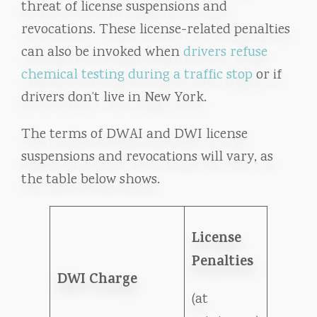
threat of license suspensions and
revocations. These license-related penalties
can also be invoked when
drivers refuse
chemical testing during a traffic stop
or if
drivers don’t live in New York.
The terms of DWAI and DWI license
suspensions and revocations will vary, as
the table below shows.
License
Penalties
DWI Charge
(at