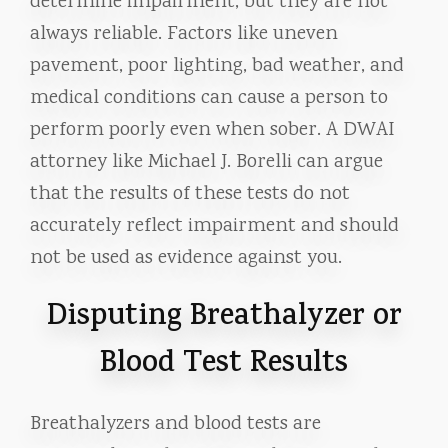
determine impairment, but they are not
always reliable. Factors like uneven
pavement, poor lighting, bad weather, and
medical conditions can cause a person to
perform poorly even when sober. A DWAI
attorney like Michael J. Borelli can argue
that the results of these tests do not
accurately reflect impairment and should
not be used as evidence against you.
Disputing Breathalyzer or
Blood Test Results
Breathalyzers and blood tests are