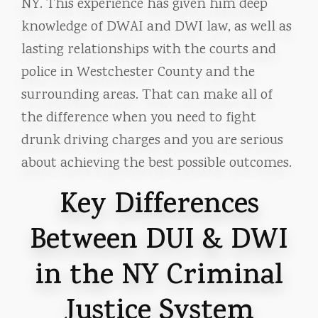
NY. This experience has given him deep
knowledge of DWAI and DWI law, as well as
lasting relationships with the courts and
police in Westchester County and the
surrounding areas. That can make all of
the difference when you need to fight
drunk driving charges and you are serious
about achieving the best possible outcomes.
Key Differences
Between DUI & DWI
in the NY Criminal
Justice System