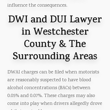
influence the consequences.
DWI and DUI Lawyer
in Westchester
County & The
Surrounding Areas
DWAI charges can be filed when motorists
are reasonably suspected to have blood
alcohol concentrations (BACs) between
0.05% and 0.07%. These charges may also
come into play when drivers allegedly drove