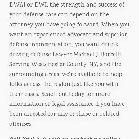
DWAI or DWI, the strength and success of
your defense case can depend on the
attorney you have going forward. When you
want an experienced advocate and superior
defense representation, you want drunk
driving defense Lawyer Michael J. Borrelli.
Serving Westchester County, NY, and the
surrounding areas, we're available to help
folks across the region just like you with
their cases. Reach out today for more
information or legal assistance if you have
been arrested for any of these or related
offenses.