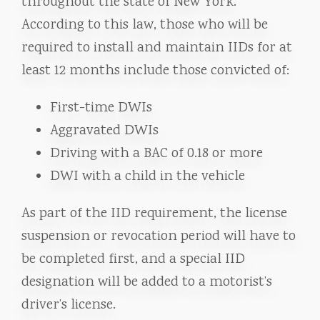
throughout the state of New York.
According to this law, those who will be
required to install and maintain IIDs for at
least 12 months include those convicted of:
First-time DWIs
Aggravated DWIs
Driving with a BAC of 0.18 or more
DWI with a child in the vehicle
As part of the IID requirement, the license
suspension or revocation period will have to
be completed first, and a special IID
designation will be added to a motorist’s
driver’s license.