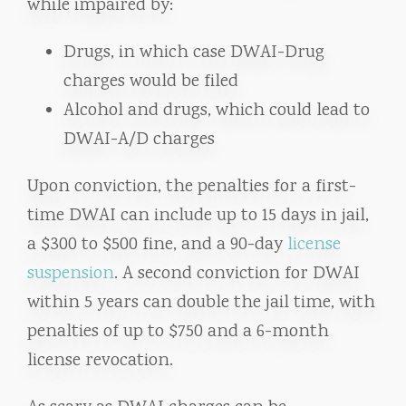
while impaired by:
Drugs, in which case DWAI-Drug
charges would be filed
Alcohol and drugs, which could lead to
DWAI-A/D charges
Upon conviction, the penalties for a first-
time DWAI can include up to 15 days in jail,
a $300 to $500 fine, and a 90-day
license
suspension
. A second conviction for DWAI
within 5 years can double the jail time, with
penalties of up to $750 and a 6-month
license revocation.