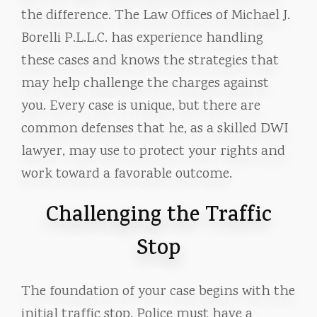
the difference. The Law Offices of Michael J.
Borelli P.L.L.C. has experience handling
these cases and knows the strategies that
may help challenge the charges against
you. Every case is unique, but there are
common defenses that he, as a skilled DWI
lawyer, may use to protect your rights and
work toward a favorable outcome.
Challenging the Traffic
Stop
The foundation of your case begins with the
initial traffic stop. Police must have a