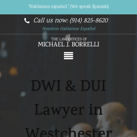
"Hablamos español." (We speak Spanish)
Call us now: (914) 825-8620
Nosotros Hablamos Español
DWI & DUI
Lawyer in
Westchester