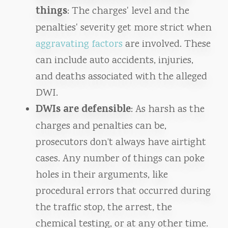
things
: The charges' level and the
penalties' severity get more strict when
aggravating factors
are involved. These
can include auto accidents, injuries,
and deaths associated with the alleged
DWI.
DWIs are defensible
: As harsh as the
charges and penalties can be,
prosecutors don’t always have airtight
cases. Any number of things can poke
holes in their arguments, like
procedural errors that occurred during
the traffic stop, the arrest, the
chemical testing, or at any other time.