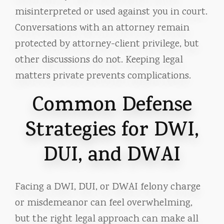
misinterpreted or used against you in court.
Conversations with an attorney remain
protected by attorney-client privilege, but
other discussions do not. Keeping legal
matters private prevents complications.
Common Defense
Strategies for DWI,
DUI, and DWAI
Facing a DWI, DUI, or DWAI felony charge
or misdemeanor can feel overwhelming,
but the right legal approach can make all