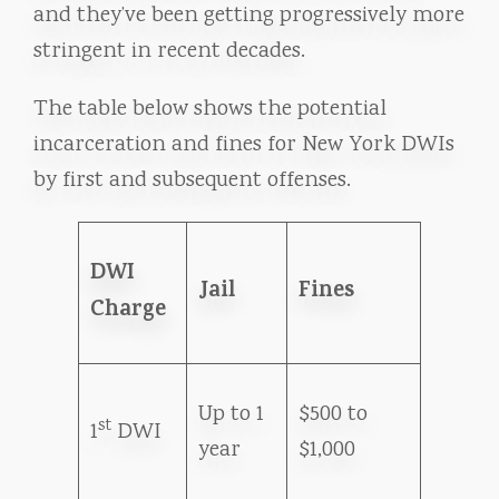
and they’ve been getting progressively more
stringent in recent decades.
The table below shows the potential
incarceration and fines for New York DWIs
by first and subsequent offenses.
DWI
Jail
Fines
Charge
Up to 1
$500 to
st
1
DWI
year
$1,000