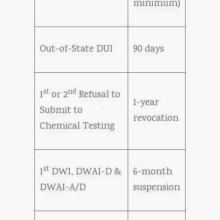
minimum)
Out-of-State DUI
90 days
st
nd
1
or 2
Refusal to
1-year
Submit to
revocation
Chemical Testing
st
1
DWI, DWAI-D &
6-month
DWAI-A/D
suspension