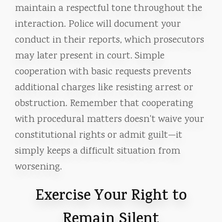
maintain a respectful tone throughout the
interaction. Police will document your
conduct in their reports, which prosecutors
may later present in court. Simple
cooperation with basic requests prevents
additional charges like resisting arrest or
obstruction. Remember that cooperating
with procedural matters doesn't waive your
constitutional rights or admit guilt—it
simply keeps a difficult situation from
worsening.
Exercise Your Right to
Remain Silent