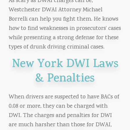
As scary as DWAI charges can be,
Westchester DWAI Attorney Michael
Borrelli can help you fight them. He knows
how to find weaknesses in prosecutors’ cases
while presenting a strong defense for these
types of drunk driving criminal cases.
New York DWI Laws
& Penalties
When drivers are suspected to have BACs of
0.08 or more, they can be charged with
DWI. The charges and penalties for DWI
are much harsher than those for DWAI,