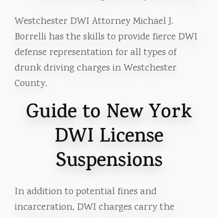
Westchester DWI Attorney Michael J.
Borrelli has the skills to provide fierce DWI
defense representation for all types of
drunk driving charges in Westchester
County.
Guide to New York
DWI License
Suspensions
In addition to potential fines and
incarceration, DWI charges carry the