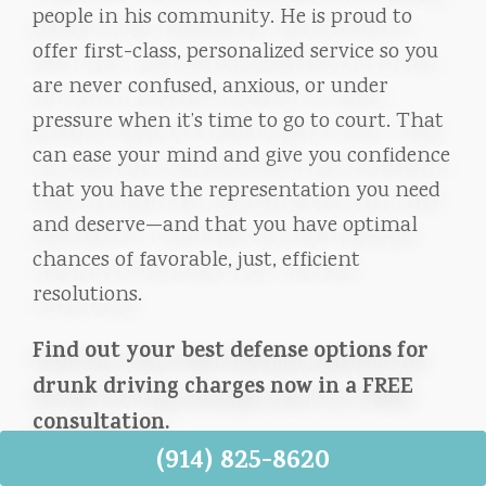
people in his community. He is proud to
offer first-class, personalized service so you
are never confused, anxious, or under
pressure when it’s time to go to court. That
can ease your mind and give you confidence
that you have the representation you need
and deserve—and that you have optimal
chances of favorable, just, efficient
resolutions.
Find out your best defense options for
drunk driving charges now in a FREE
consultation.
(914) 825-8620