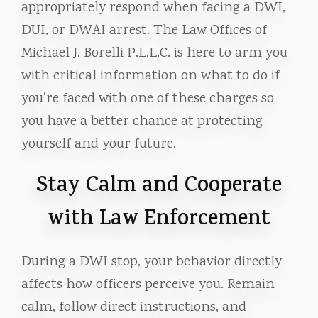
appropriately respond when facing a DWI,
DUI, or DWAI arrest. The Law Offices of
Michael J. Borelli P.L.L.C. is here to arm you
with critical information on what to do if
you're faced with one of these charges so
you have a better chance at protecting
yourself and your future.
Stay Calm and Cooperate
with Law Enforcement
During a DWI stop, your behavior directly
affects how officers perceive you. Remain
calm, follow direct instructions, and