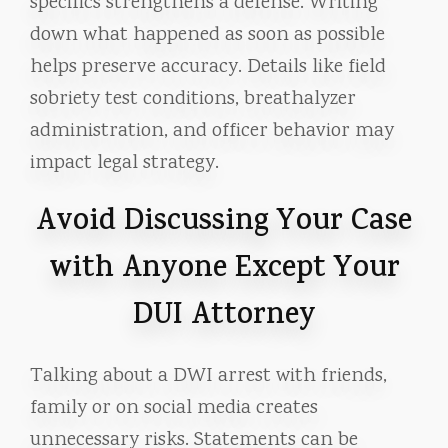
specifics strengthens a defense. Writing
down what happened as soon as possible
helps preserve accuracy. Details like field
sobriety test conditions, breathalyzer
administration, and officer behavior may
impact legal strategy.
Avoid Discussing Your Case
with Anyone Except Your
DUI Attorney
Talking about a DWI arrest with friends,
family or on social media creates
unnecessary risks. Statements can be