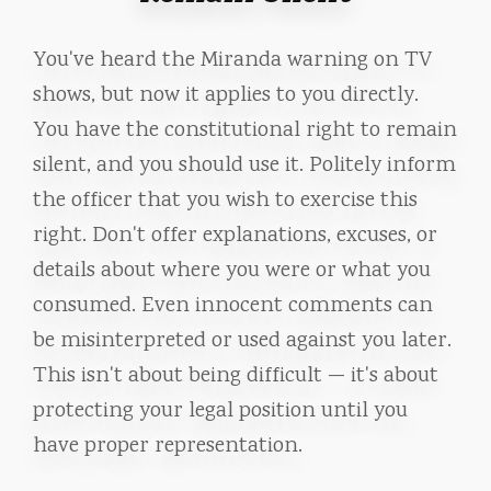
You've heard the Miranda warning on TV
shows, but now it applies to you directly.
You have the constitutional right to remain
silent, and you should use it. Politely inform
the officer that you wish to exercise this
right. Don't offer explanations, excuses, or
details about where you were or what you
consumed. Even innocent comments can
be misinterpreted or used against you later.
This isn't about being difficult — it's about
protecting your legal position until you
have proper representation.