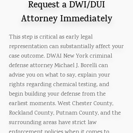
Request a DWI/DUI
Attorney Immediately
This step is critical as early legal
representation can substantially affect your
case outcome. DWAI New York criminal
defense attorney Michael J. Borelli can
advise you on what to say, explain your
rights regarding chemical testing, and
begin building your defense from the
earliest moments. West Chester County,
Rockland County, Putnam County, and the
surrounding areas have strict law
enforcement policies when it comes to