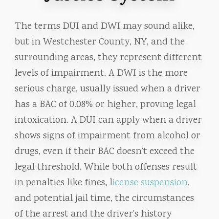
The terms DUI and DWI may sound alike,
but in Westchester County, NY, and the
surrounding areas, they represent different
levels of impairment. A DWI is the more
serious charge, usually issued when a driver
has a BAC of 0.08% or higher, proving legal
intoxication. A DUI can apply when a driver
shows signs of impairment from alcohol or
drugs, even if their BAC doesn’t exceed the
legal threshold. While both offenses result
in penalties like fines, l
icense suspension
,
and potential jail time, the circumstances
of the arrest and the driver’s history