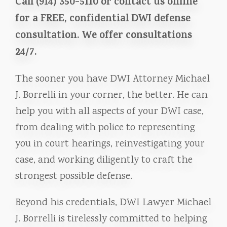
Call (914) 350-5110 or contact us online
for a FREE, confidential DWI defense
consultation. We offer consultations
24/7.
The sooner you have DWI Attorney Michael
J. Borrelli in your corner, the better. He can
help you with all aspects of your DWI case,
from dealing with police to representing
you in court hearings, reinvestigating your
case, and working diligently to craft the
strongest possible defense.
Beyond his credentials, DWI Lawyer Michael
J. Borrelli is tirelessly committed to helping